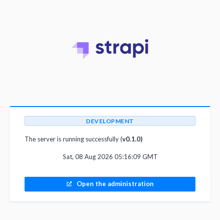
DEVELOPMENT
The server is running successfully (
v0.1.0)
Sat, 08 Aug 2026 05:16:09 GMT
Open the administration